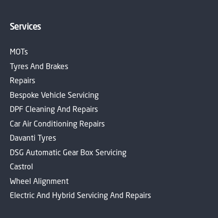
Services
MOTs
Tyres And Brakes
Repairs
Bespoke Vehicle Servicing
DPF Cleaning And Repairs
Car Air Conditioning Repairs
Davanti Tyres
DSG Automatic Gear Box Servicing
Castrol
Wheel Alignment
Electric And Hybrid Servicing And Repairs