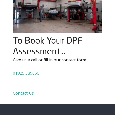
To Book Your DPF
Assessment…
Give us a call or fill in our contact form…
01925 589066
Contact Us