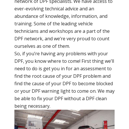
network of DPF specialists. We have access to
ever-evolving technical advice and an
abundance of knowledge, information, and
training. Some of the leading vehicle
technicians and workshops are a part of the
DPF network, and we’re very proud to count
ourselves as one of them.
So, if you’re having any problems with your
DPF, you know where to come! First thing we’ll
need to do is get you in for an assessment to
find the root cause of your DPF problem and
find the cause of your DPF to become blocked
or your DPF warning light to come on. We may
be able to fix your DPF without a DPF clean
being necessary.