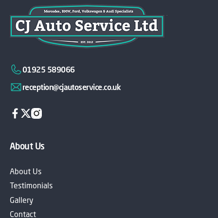
01925 589066
reception@cjautoservice.co.uk
About Us
About Us
Testimonials
Gallery
Contact