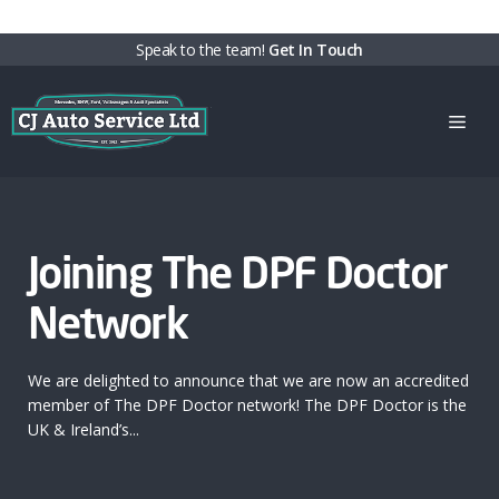
Skip
Speak to the team!
Get In Touch
to
content
Men
Joining The DPF Doctor
Network
We are delighted to announce that we are now an accredited
member of The DPF Doctor network! The DPF Doctor is the
UK & Ireland’s...