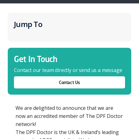
Jump To
Get In Touch
Contact our team directly or send us a message
Contact Us
We are delighted to announce that we are
now an accredited member of The DPF Doctor
network!
The DPF Doctor is the UK & Ireland’s leading