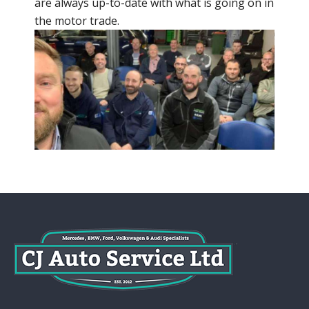
are always up-to-date with what is going on in
the motor trade.