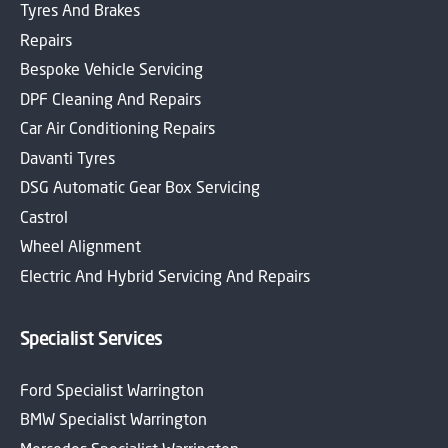
Tyres And Brakes
Repairs
Bespoke Vehicle Servicing
DPF Cleaning And Repairs
Car Air Conditioning Repairs
Davanti Tyres
DSG Automatic Gear Box Servicing
Castrol
Wheel Alignment
Electric And Hybrid Servicing And Repairs
Specialist Services
Ford Specialist Warrington
BMW Specialist Warrington