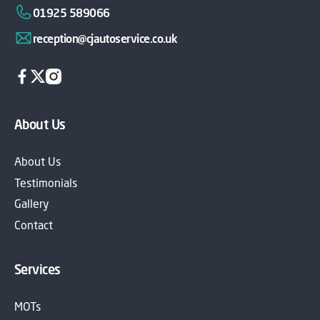
01925 589066
reception@cjautoservice.co.uk
About Us
About Us
Testimonials
Gallery
Contact
Services
MOTs