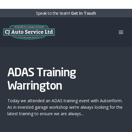
Skip
Speak to the team!
Get In Touch
to
content
Men
ADAS Training
Warrington
Today we attended an ADAS training event with Autoinform.
As in invested garage workshop we’re always looking for the
latest training to ensure we are always...