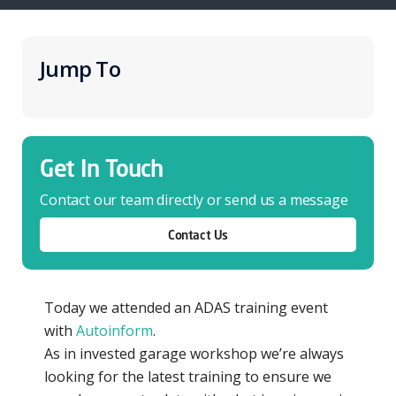
Jump To
Get In Touch
Contact our team directly or send us a message
Contact Us
Today we attended an ADAS training event
with
Autoinform
.
As in invested garage workshop we’re always
looking for the latest training to ensure we